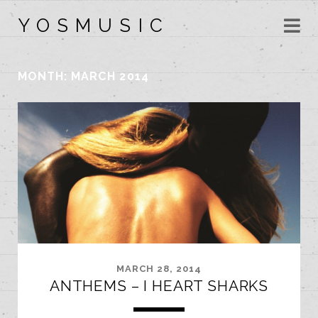
Y O S M U S I C
MONTH:
MARCH 2014
MARCH 28, 2014
ANTHEMS – I HEART SHARKS