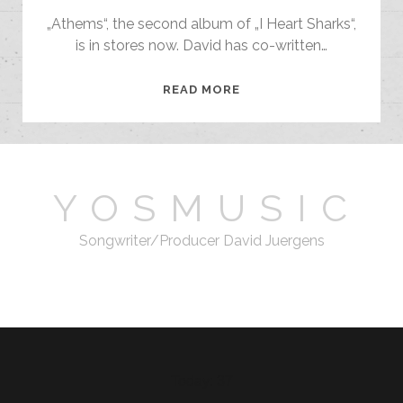
„Athems“, the second album of „I Heart Sharks“,
is in stores now. David has co-written…
ANTHEMS
READ MORE
–
I
HEART
SHARKS
Y O S M U S I C
Songwriter/Producer David Juergens
email
Today: 37