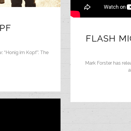
OPF
FLASH MI
w: “Honig im Kopf”. The
Mark Forster has rele
a
G