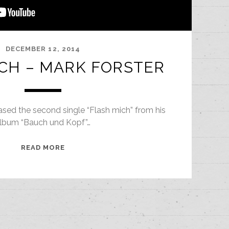
DECEMBER 12, 2014
CH – MARK FORSTER
ased the second single “Flash mich” from his
lbum “Bauch und Kopf”…
FLASH
READ MORE
MICH
–
MARK
FORSTER