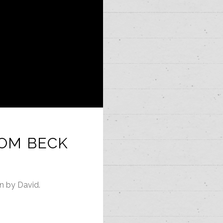
TOM BECK
en by David.