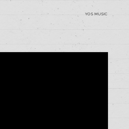
YOS MUSIC