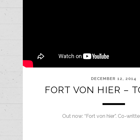
DECEMBER 12, 2014
FORT VON HIER – 
Out now: “Fort von hier”. Co-writt