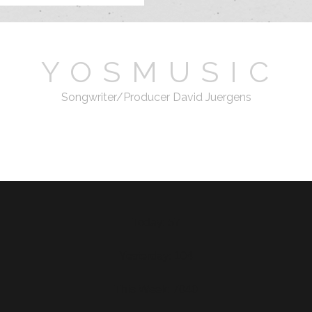
Y O S M U S I C
Songwriter/Producer David Juergens
email
Today: 57
Yesterday: 104
This Week: 7040