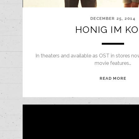
DECEMBER 25, 2014
HONIG IM K
In theaters and available as OST in stores no
movie features…
HONI
READ MORE
IM
KOPF