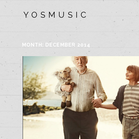
Y O S M U S I C
MONTH:
DECEMBER 2014