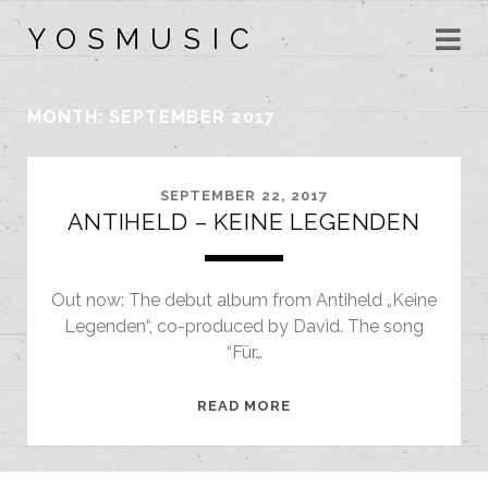
Y O S M U S I C
MONTH:
SEPTEMBER 2017
SEPTEMBER 22, 2017
ANTIHELD – KEINE LEGENDEN
Out now: The debut album from Antiheld „Keine
Legenden“, co-produced by David. The song
“Für…
ANTIHELD
READ MORE
–
KEINE
LEGENDEN