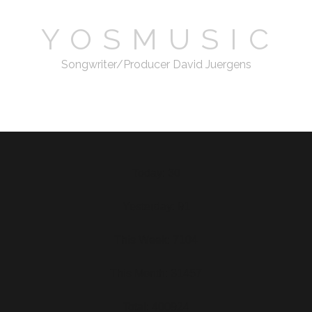
Y O S M U S I C
Songwriter/Producer David Juergens
email
Today: 30
Yesterday: 91
This Week: 7104
This Month: 31457
Total: 400924