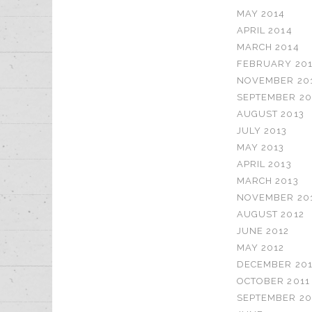
MAY 2014
APRIL 2014
MARCH 2014
FEBRUARY 20
NOVEMBER 20
SEPTEMBER 20
AUGUST 2013
JULY 2013
MAY 2013
APRIL 2013
MARCH 2013
NOVEMBER 20
AUGUST 2012
JUNE 2012
MAY 2012
DECEMBER 201
OCTOBER 2011
SEPTEMBER 20