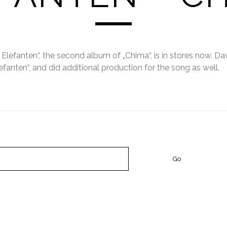
 Elefanten“, the second album of „Chima“, is in stores now. Da
efanten“, and did additional production for the song as well.
STS