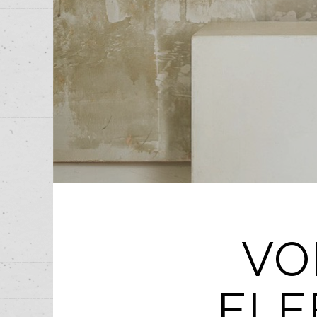
VO
ELE