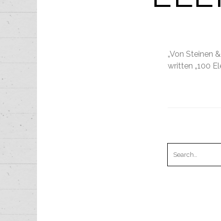
„Von Steinen &
written „100 El
Search
for:
RECENT PO