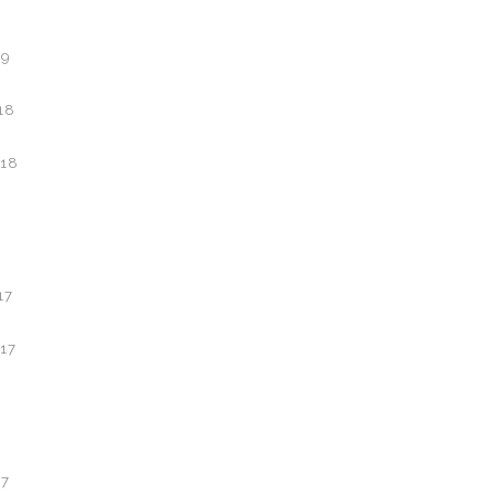
19
18
18
17
17
7