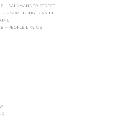
IE – SALAMANDER STREET
US – SOMETHING I CAN FEEL
’AIME
E – PEOPLE LIKE US
OMMENTS
19
19