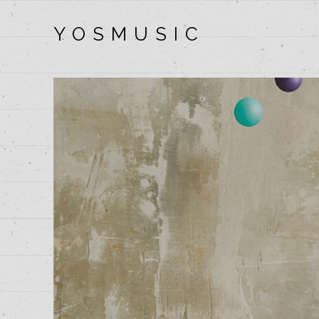
Y O S M U S I C