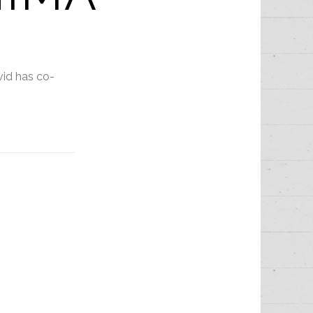
vid has co-