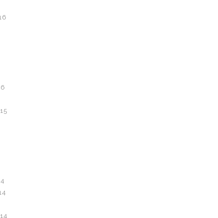
16
16
6
15
14
14
14