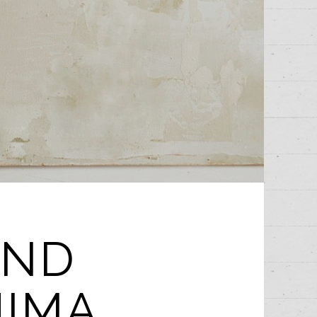
UND
HIMA