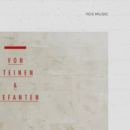
YOS MUSIC