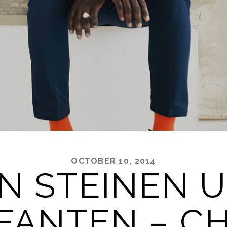
OCTOBER 10, 2014
N STEINEN 
FANTEN – C