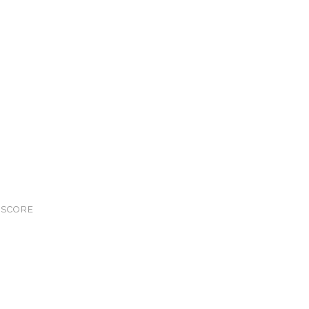
S
SCORE