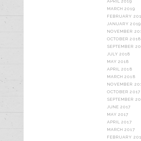
APRIL 2019
MARCH 2019
FEBRUARY 20
JANUARY 2019
NOVEMBER 20
OCTOBER 2018
SEPTEMBER 20
JULY 2018
MAY 2018
APRIL 2018
MARCH 2018
NOVEMBER 20
OCTOBER 2017
SEPTEMBER 20
JUNE 2017
MAY 2017
APRIL 2017
MARCH 2017
FEBRUARY 201