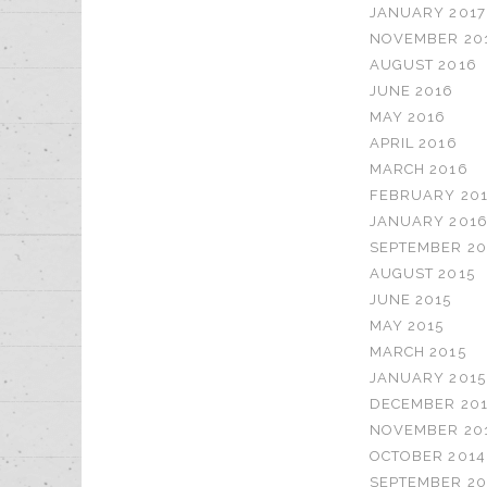
JANUARY 2017
NOVEMBER 20
AUGUST 2016
JUNE 2016
MAY 2016
APRIL 2016
MARCH 2016
FEBRUARY 20
JANUARY 201
SEPTEMBER 20
AUGUST 2015
JUNE 2015
MAY 2015
MARCH 2015
JANUARY 2015
DECEMBER 20
NOVEMBER 20
OCTOBER 2014
SEPTEMBER 20