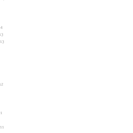
14
13
13
12
1
11