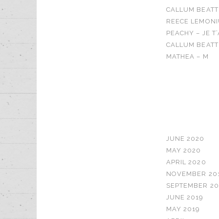
CALLUM BEATT
REECE LEMONI
PEACHY – JE T
CALLUM BEATTI
MATHEA – M
RECENT C
ARCHIVES
JUNE 2020
MAY 2020
APRIL 2020
NOVEMBER 20
SEPTEMBER 20
JUNE 2019
MAY 2019