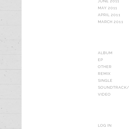
JUNE 2011
MAY 2011
APRIL 2011
MARCH 2011
CATEGORIE
ALBUM
EP
OTHER
REMIX
SINGLE
SOUNDTRACK/
VIDEO
META
LOG IN